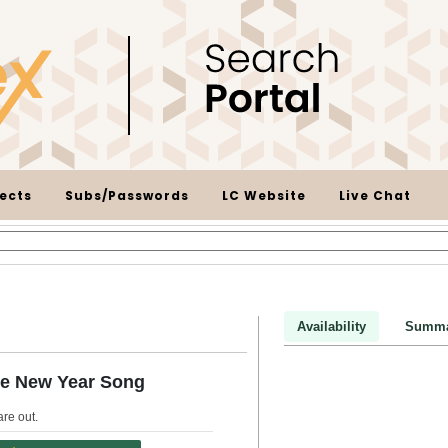
ects
Subs/Passwords
LC Website
Live Chat
Availability
Summa
se New Year Song
are out
.