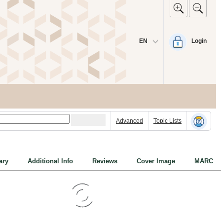
EN
Login
Advanced
Topic Lists
ry
Additional Info
Reviews
Cover Image
MARC