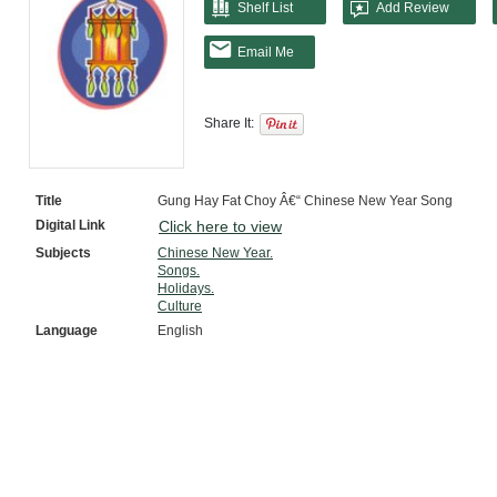
Shelf List
Add Review
Email Me
Share It:
Title
Gung Hay Fat Choy Â€“ Chinese New Year Song
Digital Link
Click here to view
Subjects
Chinese New Year.
Songs.
Holidays.
Culture
Language
English