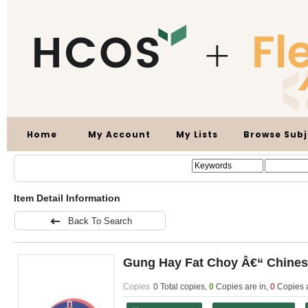
Home
My Account
My Lists
Browse Subj
Item Detail Information
Back To Search
Gung Hay Fat Choy Â€“ Chine
Copies
0 Total copies,
0
Copies are in
,
0
Copies 