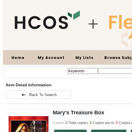
Home
My Account
My Lists
Browse Subj
Item Detail Information
Back To Search
Mary's Treasure Box
Copies
0 Total copies,
0
Copies are in
,
0
Copies 