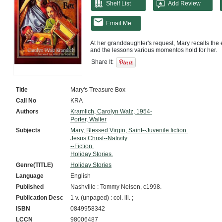
Shelf List
Add Review
Email Me
At her granddaughter's request, Mary recalls the 
Share It:
Title
Mary's Treasure Box
Call No
KRA
Authors
Kramlich, Carolyn Walz, 1954-
Porter, Walter
Subjects
Mary, Blessed Virgin, Saint--Juvenile fiction.
Jesus Christ--Nativity
--Fiction.
Holiday Stories.
Genre(TITLE)
Holiday Stories
Language
English
Published
Nashville : Tommy Nelson, c1998.
Publication Desc
1 v. (unpaged) : col. ill. ;
ISBN
0849958342
LCCN
98006487