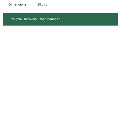
Dimensions
28 cm.
Insignia Discovery Layer Manager