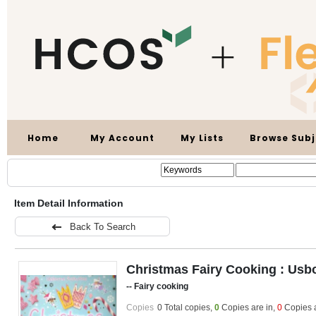
Home
My Account
My Lists
Browse Subj
Item Detail Information
Back To Search
Christmas Fairy Cooking : Usbor
-- Fairy cooking
Copies
0 Total copies,
0
Copies are in
,
0
Copies 