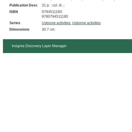
Publication Desc
31 p. : col. ill. ;
ISBN
079451118X
9780794511180
Series
Usborne activities.
Usborne activities
Dimensions
30.7 cm.
Insignia Discovery Layer Manager