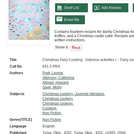
Shelf List
Add Review
Email Me
Contains fourteen recipes for dainty Christmas trea
truffles, and a Christmas castle cake. Recipes are 
Share It:
Title
Christmas Fairy Cooking : Usborne activities / -- Fairy c
Call No
641.5 PRA
Authors
Pratt, Leonie
Atkinson, Catherine
Allman, Howard
Sage, Molly
Subjects
Christmas cookery--Juvenile literature.
Christmas cookery.
Christmas cooking.
Cooking.
Non Fiction.
Genre(TITLE)
Non Fiction
Language
English
Published
Tulsa, Okla. : EDC, Tulsa, Okla. : EDC, c2005, 2006.