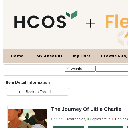
Home
My Account
My Lists
Browse Subj
Item Detail Information
Back to Topic Lists
The Journey Of Little Charlie
Copies
0 Total copies,
0
Copies are in
,
0
Copies 