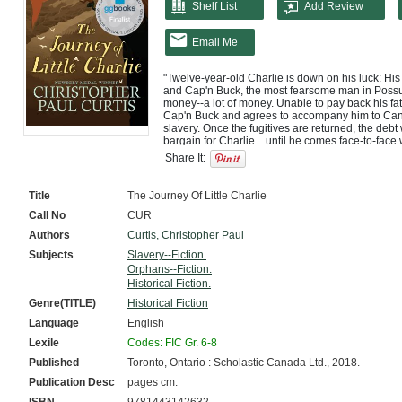
Shelf List
Add Review
Email Me
"Twelve-year-old Charlie is down on his luck: His 
and Cap'n Buck, the most fearsome man in Possu
money--a lot of money. Unable to pay back his fath
Cap'n Buck and agrees to accompany him to Cana
slavery. Once the fugitives are returned, the debt wi
bargain for Charlie... until he comes face-to-face
capture. As he begins to sympathize with the fugiti
Share It:
for Charlie to comply with Cap'n Buck's commands
and fearing for his life, Charlie needs to figure ou
matter of time before Cap'n Buck catches on."--

Title
The Journey Of Little Charlie
Provided by publisher.
Call No
CUR
Authors
Curtis, Christopher Paul
Subjects
Slavery--Fiction.
Orphans--Fiction.
Historical Fiction.
Genre(TITLE)
Historical Fiction
Language
English
Lexile
Codes: FIC Gr. 6-8
Published
Toronto, Ontario : Scholastic Canada Ltd., 2018.
Publication Desc
pages cm.