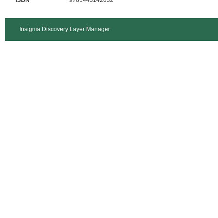
ISBN
9781443142632
Insignia Discovery Layer Manager