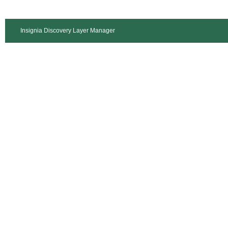
Insignia Discovery Layer Manager