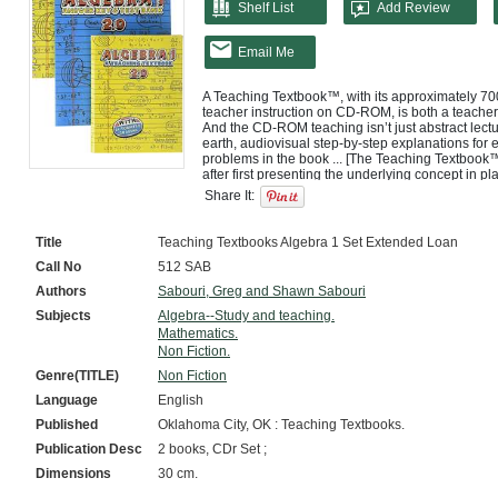
Shelf List
Add Review
Email Me
A Teaching Textbook™, with its approximately 700
teacher instruction on CD-ROM, is both a teacher
And the CD-ROM teaching isn’t just abstract lectu
earth, audiovisual step-by-step explanations for e
problems in the book ... [The Teaching Textbook™
after first presenting the underlying concept in p
Share It:
Title
Teaching Textbooks Algebra 1 Set Extended Loan
Call No
512 SAB
Authors
Sabouri, Greg and Shawn Sabouri
Subjects
Algebra--Study and teaching.
Mathematics.
Non Fiction.
Genre(TITLE)
Non Fiction
Language
English
Published
Oklahoma City, OK : Teaching Textbooks.
Publication Desc
2 books, CDr Set ;
Dimensions
30 cm.