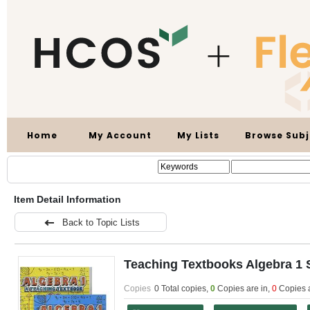
Home
My Account
My Lists
Browse Subj
Item Detail Information
Back to Topic Lists
Teaching Textbooks Algebra 1 
Copies
0 Total copies,
0
Copies are in
,
0
Copies 