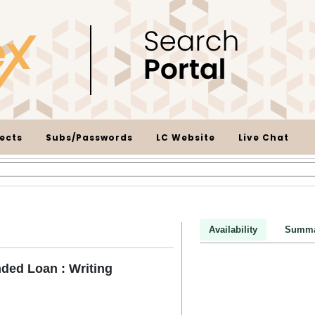
ects
Subs/Passwords
LC Website
Live Chat
Availability
Summa
ded Loan : Writing