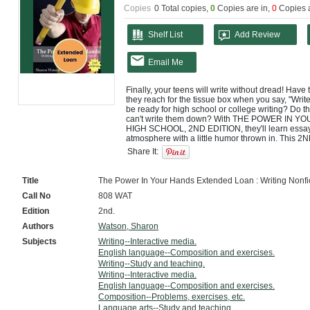
Copies
0 Total copies,
0
Copies are in
,
0
Copies 
Shelf List
Add Review
Email Me
Finally, your teens will write without dread! Have
they reach for the tissue box when you say, "Writ
be ready for high school or college writing? Do the
can't write them down? With THE POWER IN Y
HIGH SCHOOL, 2ND EDITION, they'll learn essay w
atmosphere with a little humor thrown in. This 2
marks and exercises, a new chapter on common
Share It:
lessons to easily keep track of daily lessons. Thi
need to know for high school and will be prepare 
compare-and-contrast essays, literary analysis, 
Title
The Power In Your Hands Extended Loan : Writing Nonfict
documentation, and much more. In addition, studen
Call No
808 WAT
and narration essays. Beginning writers will feel 
Digging Deeper lessons. Written by the same aut
Edition
2nd.
popular middle school writing curriculum, this cour
who value college-preparatory material presented 
Authors
Watson, Sharon
conversational tone. Sharon Watson has the knack
Subjects
Writing--Interactive media.
writing experience in the same class with advanc
English language--Composition and exercises.
introduce new material and how to keep it interest
Writing--Study and teaching.
will benefit from the way she reveals exactly how th
With over 100 daily lessons and complete instructi
Writing--Interactive media.
an engaging course students will enjoy--or not d
English language--Composition and exercises.
is written to the student and almost teaches itself
Composition--Problems, exercises, etc.
varieties, this course begins with basic writing ski
Language arts--Study and teaching.