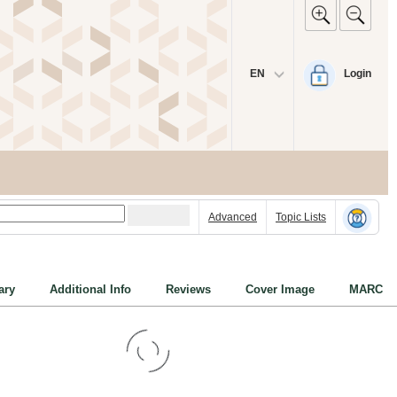
EN
Login
Advanced
Topic Lists
ry
Additional Info
Reviews
Cover Image
MARC