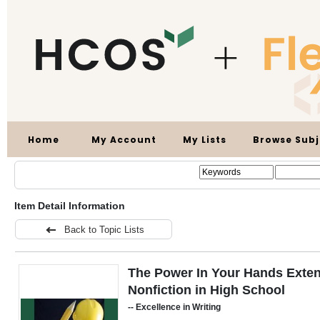
Home
My Account
My Lists
Browse Subj
Item Detail Information
Back to Topic Lists
The Power In Your Hands Exten
Nonfiction in High School
-- Excellence in Writing