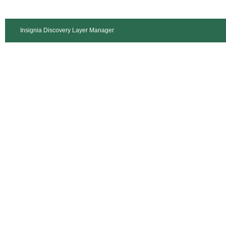
Insignia Discovery Layer Manager