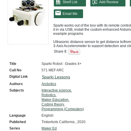
Shelf List
Add Review
Email Me
Sparki works out of the box with its remote contro
it in via USB, install the custom-enhanced Arduino
example programs.

Ultrasonic distance sensor to get distance to/from
3-Axis Accelerometer to support detection and cli
The ArcBotics Sparki Robot is an affordable, easy
Share It:
electronics, and robotics. It is geared towards k
educators looking for an easy intro to robotics, p
affordable but educational and fun, DIY enthusiast
Title
Sparki Robot : Grades 4+
beginners, while being feature-packed enough to 
Call No
571 MEF ARC
Digital Link
Sparki Lessons
Authors
Arcbotics
Subjects
Interactive science.
Robotics.
Maker Education.
Coding theory.
Programming (Computers)
Language
English
Published
Tinkerbots California., 2020.
Series
Maker Ed