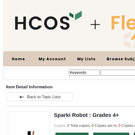
Home
My Account
My Lists
Browse Subj
Item Detail Information
Back to Topic Lists
Sparki Robot : Grades 4+
Copies
0 Total copies,
0
Copies are in
,
0
Copies 