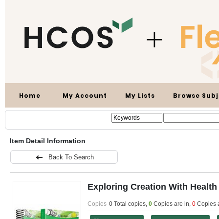
Home
My Account
My Lists
Browse Subj
Item Detail Information
Back To Search
Exploring Creation With Health
Copies
0 Total copies,
0
Copies are in
,
0
Copies 