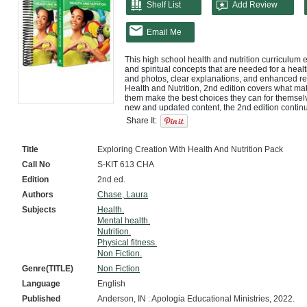
Shelf List
Add Review
Email Me
This high school health and nutrition curriculum e
and spiritual concepts that are needed for a healthy
and photos, clear explanations, and enhanced read
Health and Nutrition, 2nd edition covers what mat
them make the best choices they can for themsel
new and updated content, the 2nd edition continues
is about stewardship: managing what you have as
Share It:
This 15-module course Basic Set includes both a 
bound notebook. The answer key and exams are i
Title
Exploring Creation With Health And Nutrition Pack
Call No
S-KIT 613 CHA
Edition
2nd ed.
Authors
Chase, Laura
Subjects
Health.
Mental health.
Nutrition.
Physical fitness.
Non Fiction.
Genre(TITLE)
Non Fiction
Language
English
Published
Anderson, IN : Apologia Educational Ministries, 2022.