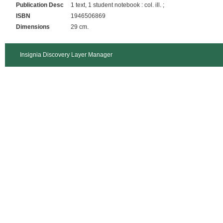
Publication Desc
1 text, 1 student notebook : col. ill. ;
ISBN
1946506869
Dimensions
29 cm.
Insignia Discovery Layer Manager