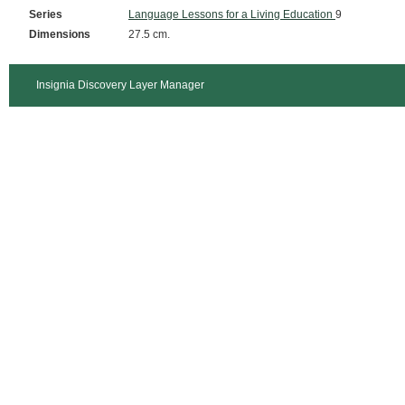
Series
Language Lessons for a Living Education
9
Dimensions
27.5 cm.
Insignia Discovery Layer Manager