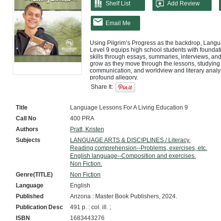
Shelf List
Add Review
Email Me
Using Pilgrim’s Progress as the backdrop, Langu
Level 9 equips high school students with foundat
skills through essays, summaries, interviews, and a
grow as they move through the lessons, studying
communication, and worldview and literary analysis
profound allegory.

Share It:
Language Lessons for a Living Education Level 9 w
students to be excellent communicators for Christ
Master Books’ top ranked language arts series, p
Title
Language Lessons For A Living Education 9
their faith in a way that impacts their own genera
Call No
400 PRA
Strong communication skills will serve students for
Authors
Pratt, Kristen
communication is the foundation of this course. Th
and nonverbal communication, and worldview and l
Subjects
LANGUAGE ARTS & DISCIPLINES / Literacy.
well prepared for successful high school communi
Reading comprehension--Problems, exercises, etc.
English language--Composition and exercises.
Pilgrim’s Progress is the focus of this course. St
Non Fiction.
studying grammar, punctuation, communication, and
while being inspired by this profound allegory. The
Genre(TITLE)
Non Fiction
Language
English
Published
Arizona : Master Book Publishers, 2024.
Publication Desc
491 p. : col. ill. ;
ISBN
1683443276