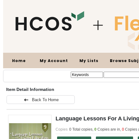
Home
My Account
My Lists
Browse Subj
Item Detail Information
Back To Home
Language Lessons For A Living
Copies
0 Total copies,
0
Copies are in
,
0
Copies 