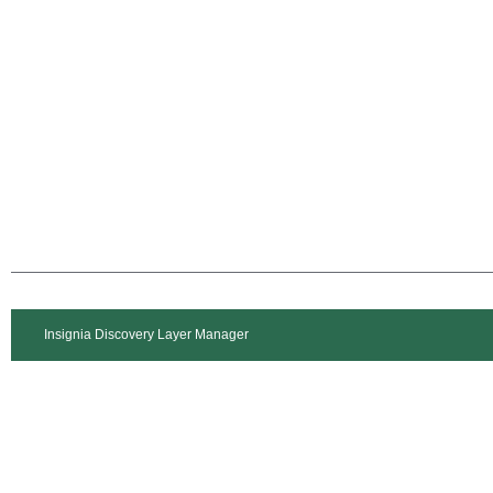
Insignia Discovery Layer Manager