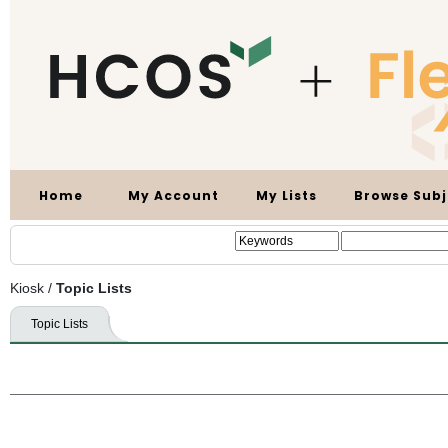
Home
My Account
My Lists
Browse Subj
Kiosk
/
Topic Lists
Topic Lists